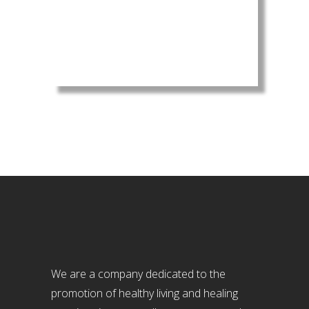
We are a company dedicated to the
promotion of healthy living and healing