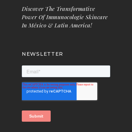
Discover The Transformative
Power Of Immunocologie Skincare
In México & Latin America!
NEWSLETTER