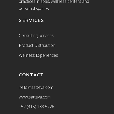
practices in spas, wellness centers and
personal spaces.
SERVICES
Consulting Services
Product Distribution
Wellness Experiences
CONTACT
hello@satteva.com
www.satteva.com
+52 (415) 133 5726