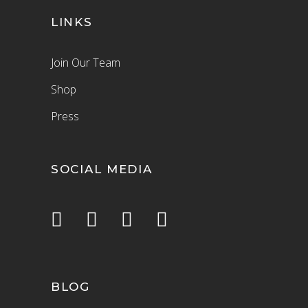
LINKS
Join Our Team
Shop
Press
SOCIAL MEDIA
BLOG