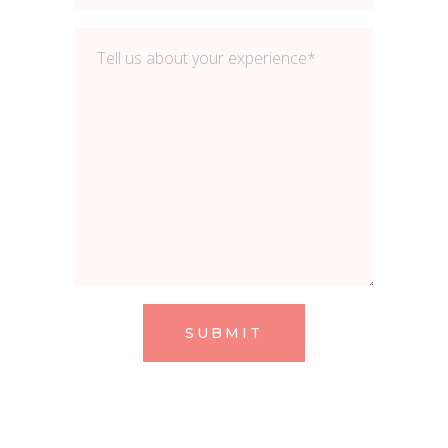
SUBMIT