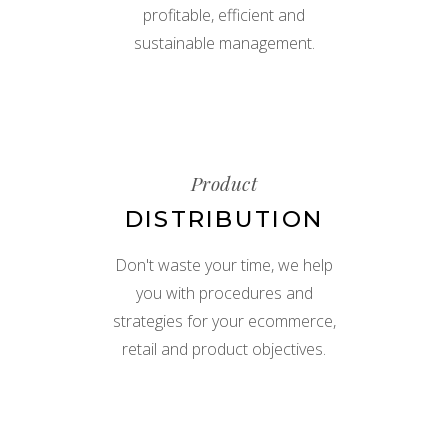
profitable, efficient and
sustainable management.
Product
DISTRIBUTION
Don't waste your time, we help
you with procedures and
strategies for your ecommerce,
retail and product objectives.