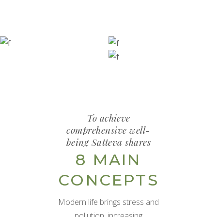
To achieve
comprehensive well-
being Satteva shares
8 MAIN
CONCEPTS
Modern life brings stress and
pollution, increasing