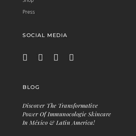
Shop
Press
SOCIAL MEDIA
BLOG
Discover The Transformative
Power Of Immunocologie Skincare
In México & Latin America!