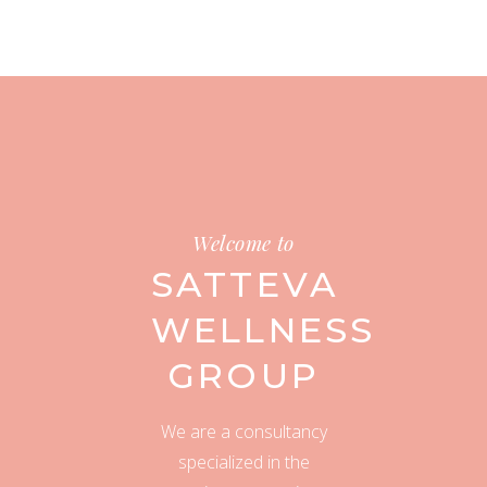
Welcome to
SATTEVA
WELLNESS
GROUP
We are a consultancy
specialized in the