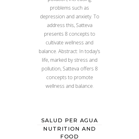
problems such as
depression and anxiety. To
address this, Satteva
presents 8 concepts to
cultivate wellness and
balance. Abstract: In today’s
life, marked by stress and
pollution, Satteva offers 8
concepts to promote
wellness and balance.
SALUD PER AGUA
NUTRITION AND
FOOD