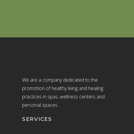
We are a company dedicated to the
promotion of healthy living and healing
practices in spas, wellness centers and
personal spaces.
SERVICES