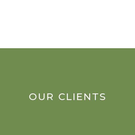
OUR CLIENTS