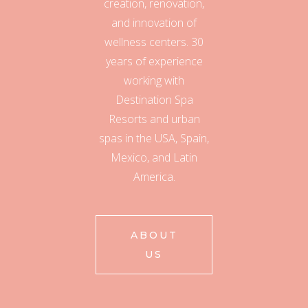
creation, renovation,
and innovation of
wellness centers. 30
years of experience
working with
Destination Spa
Resorts and urban
spas in the USA, Spain,
Mexico, and Latin
America.
ABOUT
US