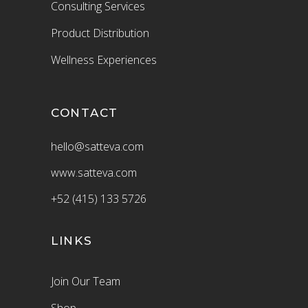
Consulting Services
Product Distribution
Wellness Experiences
CONTACT
hello@satteva.com
www.satteva.com
+52 (415) 133 5726
LINKS
Join Our Team