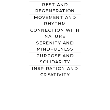
REST AND
REGENERATION
MOVEMENT AND
RHYTHM
CONNECTION WITH
NATURE
SERENITY AND
MINDFULNESS
PURPOSE AND
SOLIDARITY
INSPIRATION AND
CREATIVITY