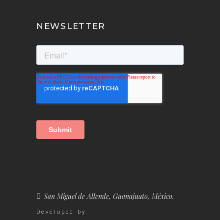
NEWSLETTER
San Miguel de Allende, Guanajuato, México.
Developed by