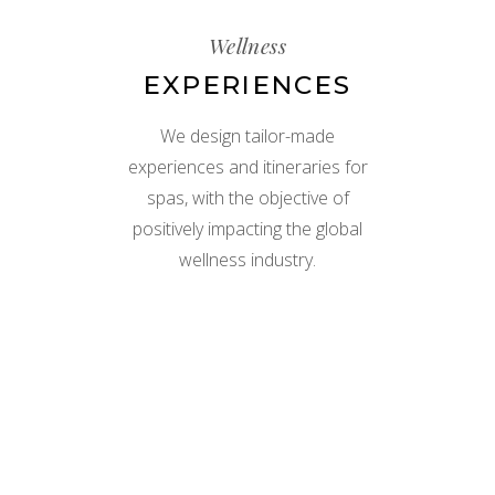
Wellness
EXPERIENCES
We design tailor-made
experiences and itineraries for
spas, with the objective of
positively impacting the global
wellness industry.