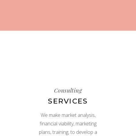
Consulting
SERVICES
We make market analysis,
financial viability, marketing
plans, training, to develop a