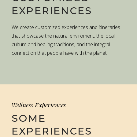
EXPERIENCES
We create customized experiences and itineraries
that showcase the natural enviroment, the local
culture and healing traditions, and the integral
connection that people have with the planet.
Wellness Experiences
SOME
EXPERIENCES