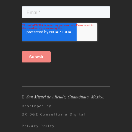
San Miguel de Allende, Guanajuato, México.
Developed by
BRIDGE Consultoría Digital
Privacy Policy