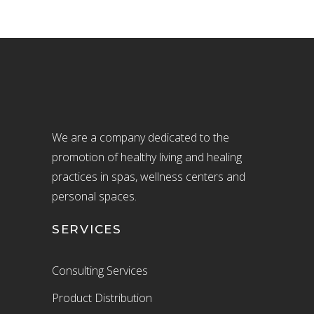
We are a company dedicated to the
promotion of healthy living and healing
practices in spas, wellness centers and
personal spaces.
SERVICES
Consulting Services
Product Distribution