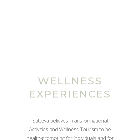
WELLNESS
EXPERIENCES
Satteva believes Transformational
Activities and Wellness Tourism to be
health-promoting for individuals and for