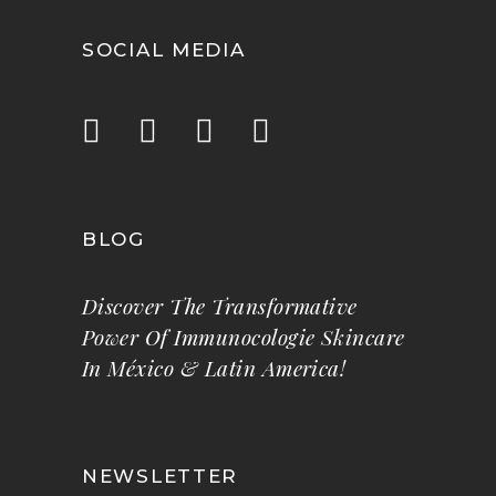
SOCIAL MEDIA
BLOG
Discover The Transformative
Power Of Immunocologie Skincare
In México & Latin America!
NEWSLETTER