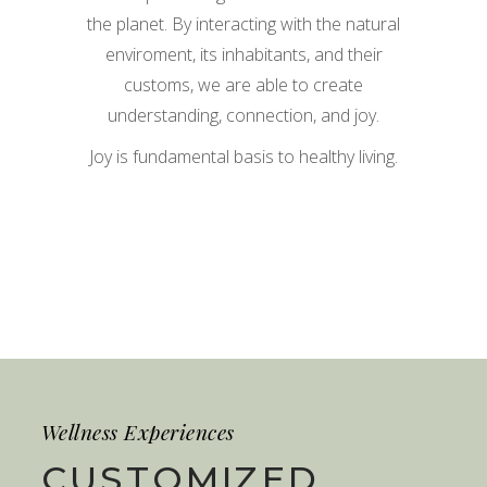
the planet. By interacting with the natural
enviroment, its inhabitants, and their
customs, we are able to create
understanding, connection, and joy.
Joy is fundamental basis to healthy living.
Wellness Experiences
CUSTOMIZED