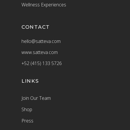
Wellness Experiences
CONTACT
hello@satteva.com
www.satteva.com
+52 (415) 133 5726
LINKS
Join Our Team
Shop
Press