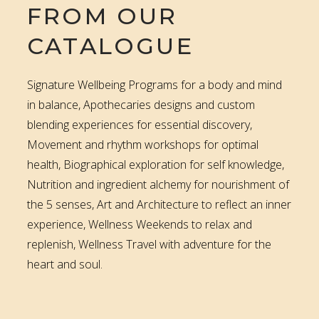
FROM OUR
CATALOGUE
Signature Wellbeing Programs for a body and mind
in balance, Apothecaries designs and custom
blending experiences for essential discovery,
Movement and rhythm workshops for optimal
health, Biographical exploration for self knowledge,
Nutrition and ingredient alchemy for nourishment of
the 5 senses, Art and Architecture to reflect an inner
experience, Wellness Weekends to relax and
replenish, Wellness Travel with adventure for the
heart and soul.